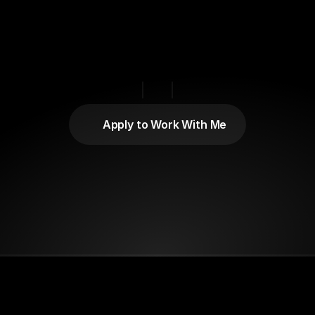
Gottesman
Matthew
ractional
Chief
Brand
Officer,
Growth
Marketing
Strategist
Brand
Advisor
Based
in
the
US.
Apply to Work With Me