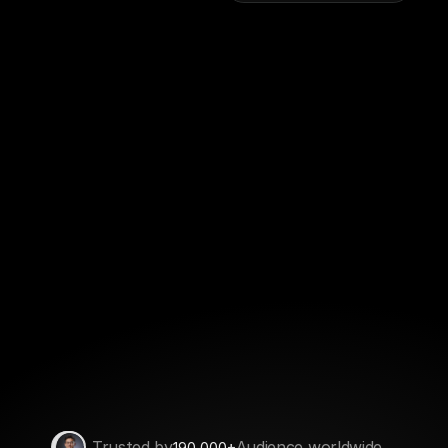
Trusted by
Audience worldwide
+
190,000