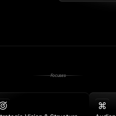
Focuses
Together
Ways
To
Work