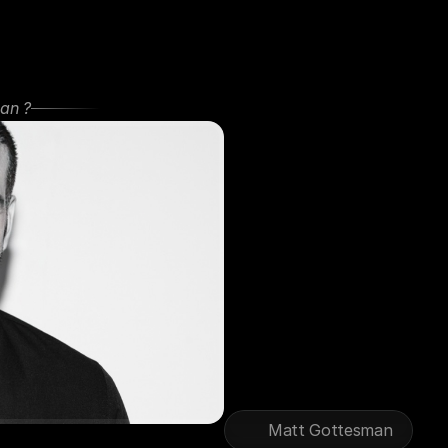
an ?
250K+
Au
Matthew
Gottesman
is
an
ent
over
20+
years
of
experience
has
been
sought
by
founders
purpose
with
profitability.
Through
his
ventures,
podcas
hundreds
of
thousands
world
that
last,
and
build
businesses
burnout.
Matt Gottesman