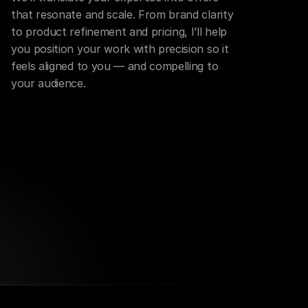
that resonate and scale. From brand clarity 
to product refinement and pricing, I’ll help 
you position your work with precision so it 
feels aligned to you — and compelling to 
your audience.
Growth Systems