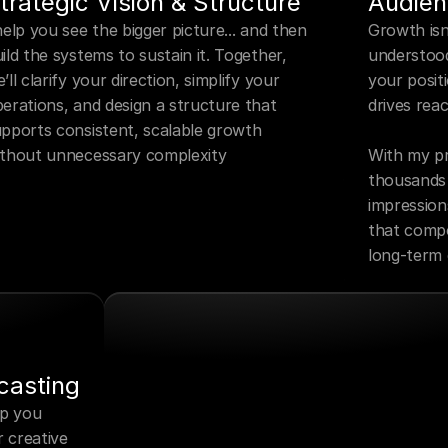
trategic Vision & Structure
Audien
help you see the bigger picture... and then 
Growth isn’
ild the systems to sustain it. Together, 
understood
’ll clarify your direction, simplify your 
your posit
erations, and design a structure that 
drives reac
pports consistent, scalable growth 
ithout unnecessary complexity
With my pr
thousands o
impression
that compou
long-term
casting
p you 
 creative 