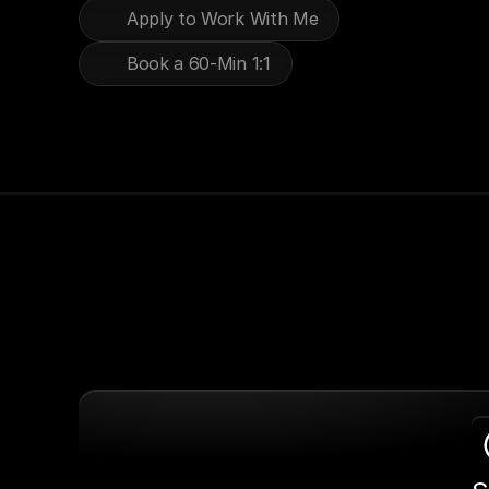
Apply to Work With Me
Book a 60-Min 1:1