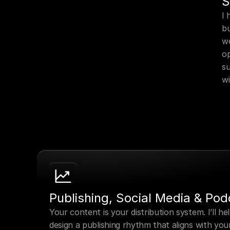
S
I 
bu
we
op
su
w
Publishing, Social Media & Pod
Your content is your distribution system. I’ll hel
design a publishing rhythm that aligns with your