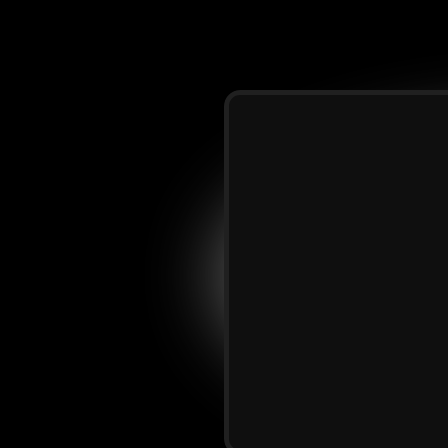
and
host
of The
5%
worldwide
and
nd
personal
ntrepreneurship.
I
elp
several
others
season
of
building,
trepreneurial
port...
I
got
you.
I
and
entrepreneurs
a
“book
me
now”
present
with
the