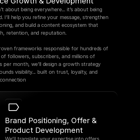
ce Growth & Development
t about being everywhere... it’s about being 
. I’ll help you refine your message, strengthen 
ioning, and build a content ecosystem that 
h, retention, and reputation.

oven frameworks responsible for hundreds of 
f followers, subscribers, and millions of 
s per month, we’ll design a growth strategy 
nds visibility... built on trust, loyalty, and 
 connection
Brand Positioning, Offer & 
Product Development
We’ll translate your expertise into offers 