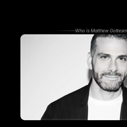
Who is Matthew Gottesm