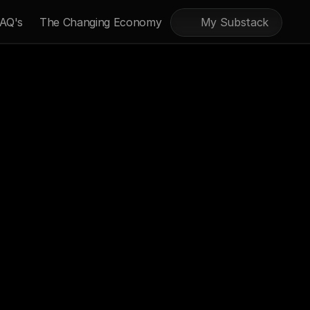
AQ's
The Changing Economy
My Substack