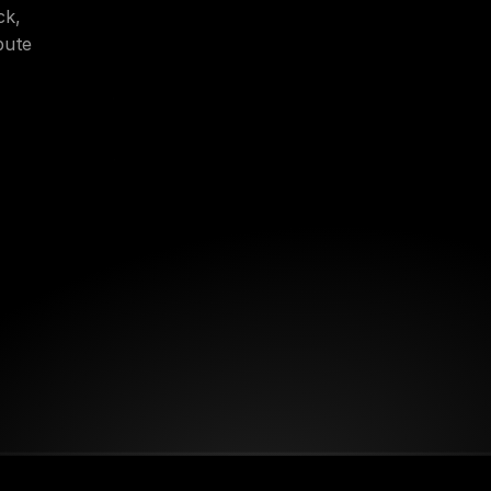
k, 
bute 
on
Publishing Strategy
Brand Positioning
ng
Creator Economy Models
Ecosystem Design