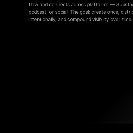
flow and connects across platforms — Substac
podcast, or social. The goal: create once, distri
intentionally, and compound visibility over time.
Creative Direction
Content Distributi
Business Simplification
Clarity Mappi