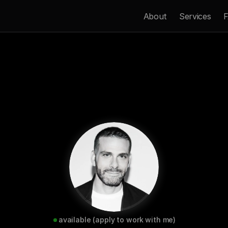
About
Services
F
Now
Get In Touch 
available (apply to work with me)